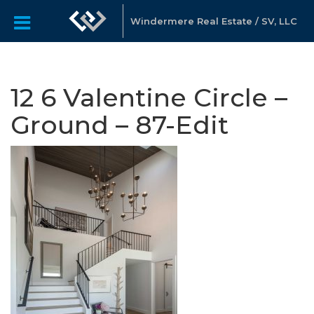
Windermere Real Estate / SV, LLC
12 6 Valentine Circle –
Ground – 87-Edit