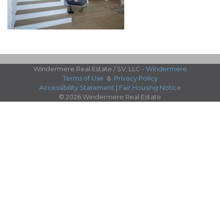
Windermere Real Estate / SV, LLC -
Windermere
Terms of Use
&
Privacy Policy
Accessibility Statement
|
Fair Housing Notice
© 2026 Windermere Real Estate