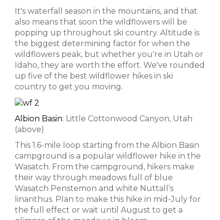
It's waterfall season in the mountains, and that
also means that soon the wildflowers will be
popping up throughout ski country. Altitude is
the biggest determining factor for when the
wildflowers peak, but whether you're in Utah or
Idaho, they are worth the effort. We've rounded
up five of the best wildflower hikes in ski
country to get you moving.
Albion Basin
: Little Cottonwood Canyon, Utah
(above)
This 1.6-mile loop starting from the Albion Basin
campground is a popular wildflower hike in the
Wasatch. From the campground, hikers make
their way through meadows full of blue
Wasatch Penstemon and white Nuttall’s
linanthus. Plan to make this hike in mid-July for
the full effect or wait until August to get a