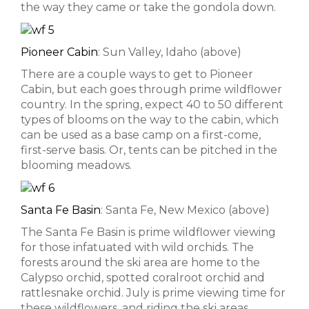
the way they came or take the gondola down.
Pioneer Cabin
: Sun Valley, Idaho (above)
There are a couple ways to get to Pioneer
Cabin, but each goes through prime wildflower
country. In the spring, expect 40 to 50 different
types of blooms on the way to the cabin, which
can be used as a base camp on a first-come,
first-serve basis. Or, tents can be pitched in the
blooming meadows.
Santa Fe Basin
: Santa Fe, New Mexico (above)
The Santa Fe Basin is prime wildflower viewing
for those infatuated with wild orchids. The
forests around the ski area are home to the
Calypso orchid, spotted coralroot orchid and
rattlesnake orchid. July is prime viewing time for
these wildflowers, and riding the ski areas