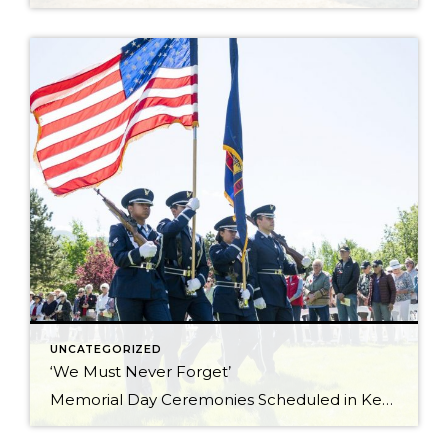
UNCATEGORIZED
‘We Must Never Forget’
Memorial Day Ceremonies Scheduled in Ketchum and Hailey Memorial Day ceremonies scheduled in Hailey and Ketchum on Monday are set to bring valley residents together to honor men and women who died while serving in the U.S. military. The 23rd annual Hailey Memorial Day Ceremony is scheduled to begin at 11 a.m. on Monday, May […]