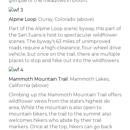
glimpse of the meadows in bloom.
Alpine Loop
: Ouray, Colorado (above)
Part of the Alpine Loop scenic byway, this part of
the San Juans is host to spectacular wildflower
scenes. The byway's 63 miles of unimproved
roads require a high-clearance, four-wheel drive
vehicle, but once on the trail, there are multiple
places to stop and hike out into the wildflowers.
Mammoth Mountain Trail
: Mammoth Lakes,
California (above)
Climbing up the Mammoth Mountain Trail offers
wildflower views from the state's highest ski
area. While the mountain is also open to
mountain bikers, the trail to the summit also
welcomes hikers who abide by their trail
markers. Once at the top, hikers can go back