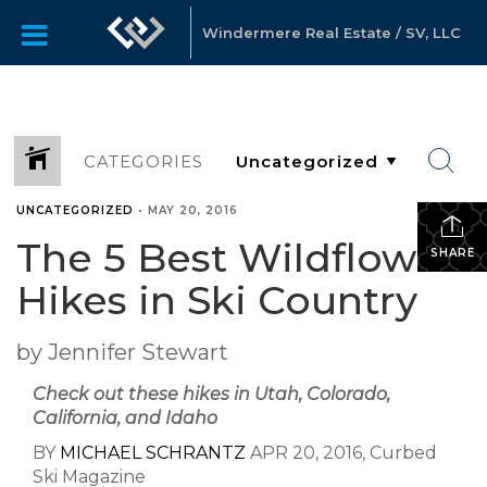
Windermere Real Estate / SV, LLC
CATEGORIES
UNCATEGORIZED
•
MAY 20, 2016
The 5 Best Wildflower
SHARE
Hikes in Ski Country
by Jennifer Stewart
Check out these hikes in Utah, Colorado,
California, and Idaho
BY
MICHAEL SCHRANTZ
APR 20, 2016, Curbed
Ski Magazine