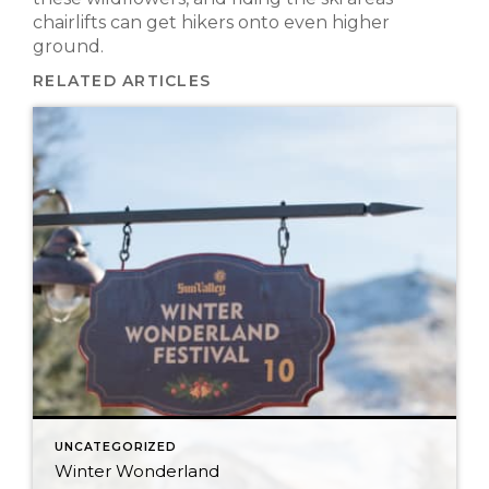
chairlifts can get hikers onto even higher
ground.
RELATED ARTICLES
UNCATEGORIZED
Winter Wonderland