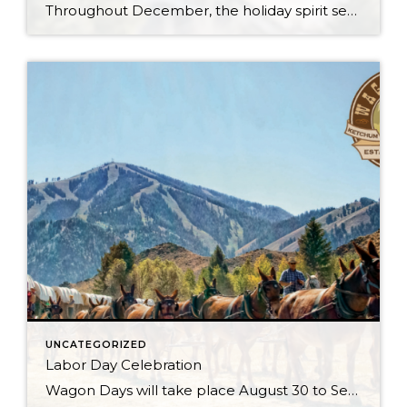
Throughout December, the holiday spirit settles over Sun Valley Resort, transforming our Village into a picturesque Winter Wonderland… You can hear it in the melodies sung by the Sun Valley Carolers as they stroll through our European-style Holiday Market stalls, and you can see it sparkle in the ceremoniously lit Christmas Tree. The holiday spirit […]
UNCATEGORIZED
Labor Day Celebration
Wagon Days will take place August 30 to Sept 2, 2024 with the Big Hitch Parade on Saturday August 31st. Check the Wagon Days website for updates. Just when you thought your Sun Valley Idaho vacation couldn’t get any better, it does with Wagon Days. There is no question that this is the town’s biggest […]