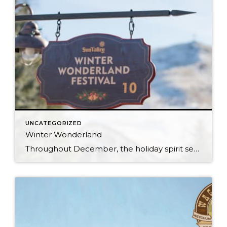
UNCATEGORIZED
Winter Wonderland
Throughout December, the holiday spirit settles over Sun Valley Resort, transforming our Village into a picturesque Winter Wonderland… You can hear it in the melodies sung by the Sun Valley Carolers as they stroll through our European-style Holiday Market stalls, and you can see it sparkle in the ceremoniously lit Christmas Tree. The holiday spirit […]