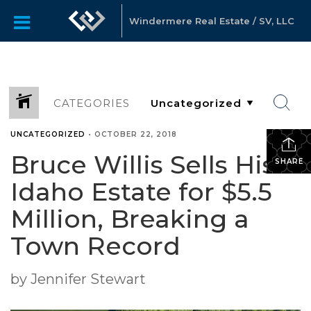
Windermere Real Estate / SV, LLC
CATEGORIES
UNCATEGORIZED
•
OCTOBER 22, 2018
Bruce Willis Sells His
SHARE
Idaho Estate for $5.5
Million, Breaking a
Town Record
by Jennifer Stewart