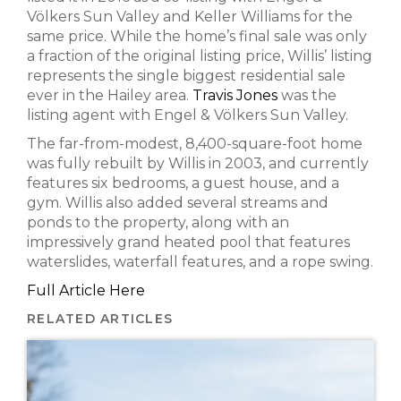
Völkers Sun Valley and Keller Williams for the
same price. While the home’s final sale was only
a fraction of the original listing price, Willis’ listing
represents the single biggest residential sale
ever in the Hailey area.
Travis Jones
was the
listing agent with Engel & Völkers Sun Valley.
The far-from-modest, 8,400-square-foot home
was fully rebuilt by Willis in 2003, and currently
features six bedrooms, a guest house, and a
gym. Willis also added several streams and
ponds to the property, along with an
impressively grand heated pool that features
waterslides, waterfall features, and a rope swing.
Full Article Here
RELATED ARTICLES