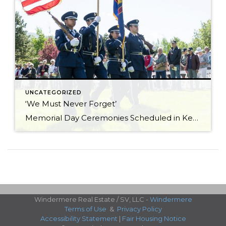
UNCATEGORIZED
‘We Must Never Forget’
Memorial Day Ceremonies Scheduled in Ketchum and Hailey Memorial Day ceremonies scheduled in Hailey and Ketchum on Monday are set to bring valley residents together to honor men and women who died while serving in the U.S. military. The 23rd annual Hailey Memorial Day Ceremony is scheduled to begin at 11 a.m. on Monday, May […]
Windermere Real Estate / SV, LLC -
Windermere
Terms of Use
&
Privacy Policy
Accessibility Statement
|
Fair Housing Notice