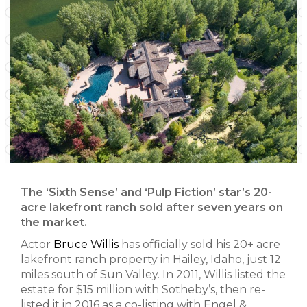
The ‘Sixth Sense’ and ‘Pulp Fiction’ star’s 20-
acre lakefront ranch sold after seven years on
the market.
Actor
Bruce Willis
has officially sold his 20+ acre
lakefront ranch property in Hailey, Idaho, just 12
miles south of Sun Valley. In 2011, Willis listed the
estate for $15 million with Sotheby’s, then re-
listed it in 2016 as a co-listing with Engel &