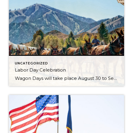
UNCATEGORIZED
Labor Day Celebration
Wagon Days will take place August 30 to Sept 2, 2024 with the Big Hitch Parade on Saturday August 31st. Check the Wagon Days website for updates. Just when you thought your Sun Valley Idaho vacation couldn’t get any better, it does with Wagon Days. There is no question that this is the town’s biggest […]