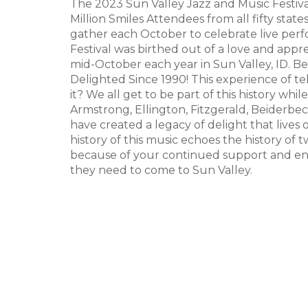
The 2023 Sun Valley Jazz and Music Festival
Million Smiles Attendees from all fifty stat
gather each October to celebrate live perf
Festival was birthed out of a love and appr
mid-October each year in Sun Valley, ID.
Delighted Since 1990! This experience of tel
it? We all get to be part of this history whi
Armstrong, Ellington, Fitzgerald, Beiderbe
have created a legacy of delight that lives o
history of this music echoes the history of 
because of your continued support and en
they need to come to Sun Valley.