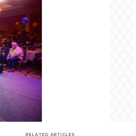
RELATED ARTICLES