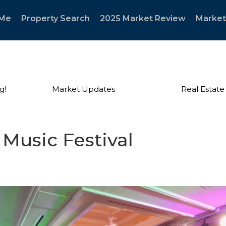
 Me
Property Search
2025 Market Review
Market
g!
Market Updates
Real Estate
 Music Festival