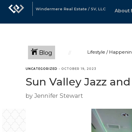
Windermere Real Estate / SV, LLC
About
Blog
Lifestyle / Happenin
UNCATEGORIZED
•
OCTOBER 19, 2023
Sun Valley Jazz and
by Jennifer Stewart