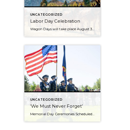
UNCATEGORIZED
Labor Day Celebration
Wagon Days will take place August 30 to Sept 2, 2024 with the Big Hitch Parade on Saturday August 31st. Check the Wagon Days website for updates. Just when you thought your Sun Valley Idaho vacation couldn’t get any better, it does with Wagon Days. There is no question that this is the town’s biggest […]
UNCATEGORIZED
‘We Must Never Forget’
Memorial Day Ceremonies Scheduled in Ketchum and Hailey Memorial Day ceremonies scheduled in Hailey and Ketchum on Monday are set to bring valley residents together to honor men and women who died while serving in the U.S. military. The 23rd annual Hailey Memorial Day Ceremony is scheduled to begin at 11 a.m. on Monday, May […]