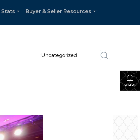
 Stats
Buyer & Seller Resources
...
...
Uncategorized
SHARE