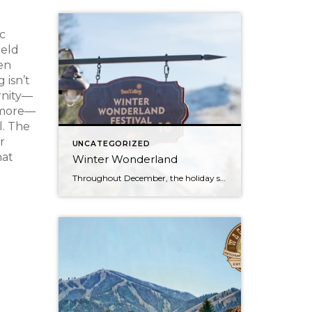
c
held
en
 isn’t
ernity—
y more—
l. The
r
UNCATEGORIZED
hat
Winter Wonderland
Throughout December, the holiday spirit settles over Sun Valley Resort, transforming our Village into a picturesque Winter Wonderland… You can hear it in the melodies sung by the Sun Valley Carolers as they stroll through our European-style Holiday Market stalls, and you can see it sparkle in the ceremoniously lit Christmas Tree. The holiday spirit […]