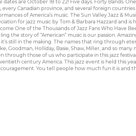
 dates are October 18 to 22! Five days. Forty Bands. One
es, every Canadian province, and several foreign countries
ormances of America’s music. The Sun Valley Jazz & Musi
eciation for jazz music by Tom & Barbara Hazzard and is 
 Become One of the Thousands of Jazz Fans Who Have Be
ling the story of “American” music is our passion. Amazing
le it’s still in the making. The names that ring through et
cke, Goodman, Holliday, Basie, Shaw, Miller, and so man
n through those of us who participate in this jazz festiva
twentieth century America. This jazz event is held this yea
couragement. You tell people how much fun it is and t