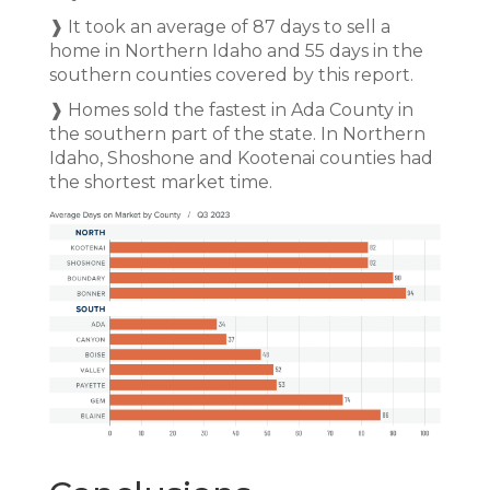
❱ It took an average of 87 days to sell a
home in Northern Idaho and 55 days in the
southern counties covered by this report.
❱ Homes sold the fastest in Ada County in
the southern part of the state. In Northern
Idaho, Shoshone and Kootenai counties had
the shortest market time.