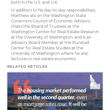
both in the U.S. and U.K.
In addition to his day-to-day responsibilities,
Matthew sits on the Washington State
Governors Council of Economic Advisors;
chairs the Board of Trustees at the
Washington Center for Real Estate Research
at the University of Washington; and is an
Advisory Board Member at the Runstad
Center for Real Estate Studies at the
University of Washington where he also
lectures in real estate economics.
RELATED ARTICLES