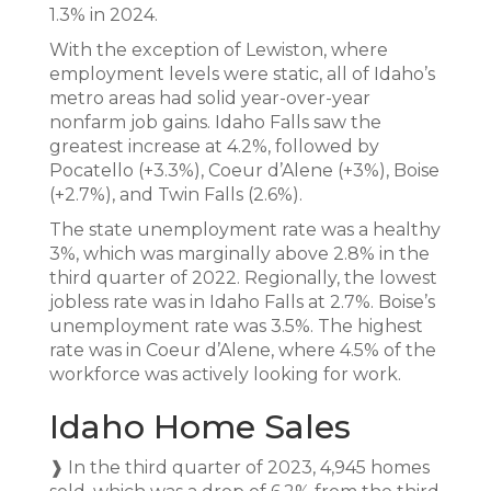
1.3% in 2024.
With the exception of Lewiston, where
employment levels were static, all of Idaho’s
metro areas had solid year-over-year
nonfarm job gains. Idaho Falls saw the
greatest increase at 4.2%, followed by
Pocatello (+3.3%), Coeur d’Alene (+3%), Boise
(+2.7%), and Twin Falls (2.6%).
The state unemployment rate was a healthy
3%, which was marginally above 2.8% in the
third quarter of 2022. Regionally, the lowest
jobless rate was in Idaho Falls at 2.7%. Boise’s
unemployment rate was 3.5%. The highest
rate was in Coeur d’Alene, where 4.5% of the
workforce was actively looking for work.
Idaho Home Sales
❱ In the third quarter of 2023, 4,945 homes