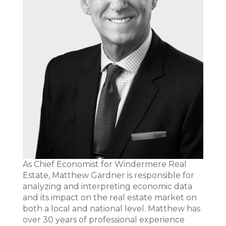
As Chief Economist for Windermere Real
Estate, Matthew Gardner is responsible for
analyzing and interpreting economic data
and its impact on the real estate market on
both a local and national level. Matthew has
over 30 years of professional experience