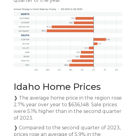
quarter of the year.
Idaho Home Prices
❱ The average home price in the region rose
2.7% year over year to $636,148. Sale prices
were 5.1% higher than in the second quarter
of 2023.
❱ Compared to the second quarter of 2023,
prices rose an average of 5.9% in the