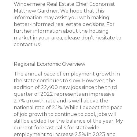
Windermere Real Estate Chief Economist
Matthew Gardner. We hope that this
information may assist you with making
better-informed real estate decisions. For
further information about the housing
market in your area, please don’t hesitate to
contact us!
Regional Economic Overview
The annual pace of employment growth in
the state continues to slow. However, the
addition of 22,400 new jobs since the third
quarter of 2022 represents an impressive
2.7% growth rate and is well above the
national rate of 2.1%. While I expect the pace
of job growth to continue to cool, jobs will
still be added for the balance of the year. My
current forecast calls for statewide
employment to increase 2.5% in 2023 and