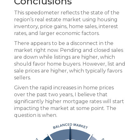
Conclusions
This speedometer reflects the state of the
region’s real estate market using housing
inventory, price gains, home sales, interest
rates, and larger economic factors.
There appears to be a disconnect in the
market right now. Pending and closed sales
are down while listings are higher, which
should favor home buyers. However, list and
sale prices are higher, which typically favors
sellers.
Given the rapid increases in home prices
over the past two years, I believe that
significantly higher mortgage rates will start
impacting the market at some point. The
question is when.