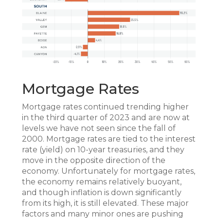
Mortgage Rates
Mortgage rates continued trending higher
in the third quarter of 2023 and are now at
levels we have not seen since the fall of
2000. Mortgage rates are tied to the interest
rate (yield) on 10-year treasuries, and they
move in the opposite direction of the
economy. Unfortunately for mortgage rates,
the economy remains relatively buoyant,
and though inflation is down significantly
from its high, it is still elevated. These major
factors and many minor ones are pushing