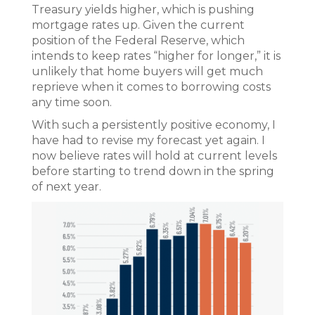
Treasury yields higher, which is pushing
mortgage rates up. Given the current
position of the Federal Reserve, which
intends to keep rates “higher for longer,” it is
unlikely that home buyers will get much
reprieve when it comes to borrowing costs
any time soon.
With such a persistently positive economy, I
have had to revise my forecast yet again. I
now believe rates will hold at current levels
before starting to trend down in the spring
of next year.