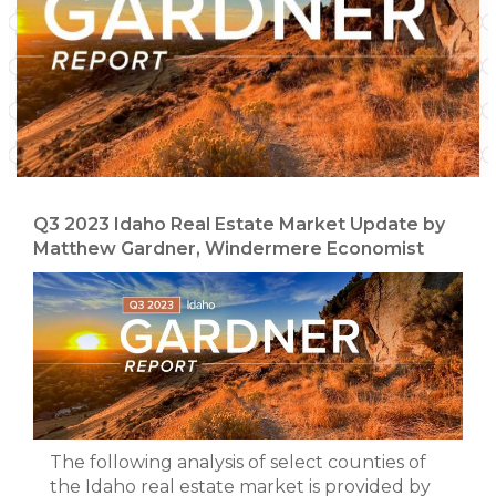
Q3 2023 Idaho Real Estate Market Update by
Matthew Gardner, Windermere Economist
The following analysis of select counties of
the Idaho real estate market is provided by