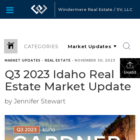
Windermere Real Estate / SV, LLC
CATEGORIES
MARKET UPDATES
•
REAL ESTATE
•
NOVEMBER 30, 2023
Q3 2023 Idaho Real
SHARE
Estate Market Update
by Jennifer Stewart