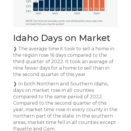
Idaho Days on Market
❱ The average time it took to sell a home in
the region rose 16 days compared to the
third quarter of 2022. It took an average of
nine fewer days for a home to sell than in
the second quarter of this year.
❱ In both Northern and Southern Idaho,
days on market rose in all counties
compared to the same period of 2022.
Compared to the second quarter of this
year, market time rose in every county in the
northern part of the state. In the southern
areas, market time fell in all counties except
Payette and Gem.