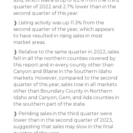
sold, which was a drop of 6.2% from the third
quarter of 2022 and 2.7% lower than in the
second quarter of this year.
❱ Listing activity was up 11.3% from the
second quarter of the year, which appears
to have resulted in rising sales in most
market areas.
❱ Relative to the same quarter in 2022, sales
fell in all the northern counties covered by
this report and in every county other than
Canyon and Blaine in the Southern Idaho
markets. However, compared to the second
quarter of this year, sales rose in all markets
other than Boundary County in Northern
Idaho and Canyon, Gem, and Ada counties in
the southern part of the state.
❱ Pending sales in the third quarter were
lower than in the second quarter of 2023,
suggesting that sales may slow in the final