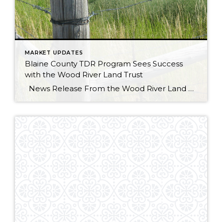
MARKET UPDATES
Blaine County TDR Program Sees Success
with the Wood River Land Trust
News Release From the Wood River Land Trust Wild spaces, happy places, and a place to call home are all essential to protecting our way of life here in the Wood River Valley. The balance of conservation and development is a tricky one, but is an area the Wood River Land Trust is familiar […]