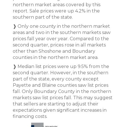
northern market areas covered by this
report. Sale prices were up 4.2% in the
southern part of the state.
❱ Only one county in the northern market
areas and two in the southern markets saw
prices fall year over year. Compared to the
second quarter, prices rose in all markets
other than Shoshone and Boundary
counties in the northern market area.
❱ Median list prices were up 9.5% from the
second quarter. However, in the southern
part of the state, every county except
Payette and Blaine counties saw list prices
fall. Only Boundary County in the northern
markets saw list prices fall. This may suggest
that sellers are starting to adjust their
expectations given significant increases in
financing costs.