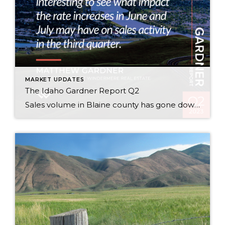
MARKET UPDATES
The Idaho Gardner Report Q2
Sales volume in Blaine county has gone down 28% from 2022 Q2 to 2023 Q2 this year, but prices have gone up 26% this last year! Supply and demand! Read the full report: Idaho Gardner Report