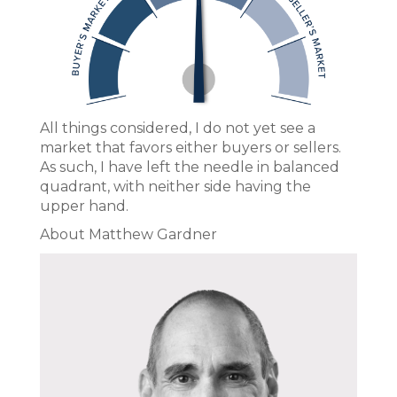
All things considered, I do not yet see a
market that favors either buyers or sellers.
As such, I have left the needle in balanced
quadrant, with neither side having the
upper hand.
About Matthew Gardner