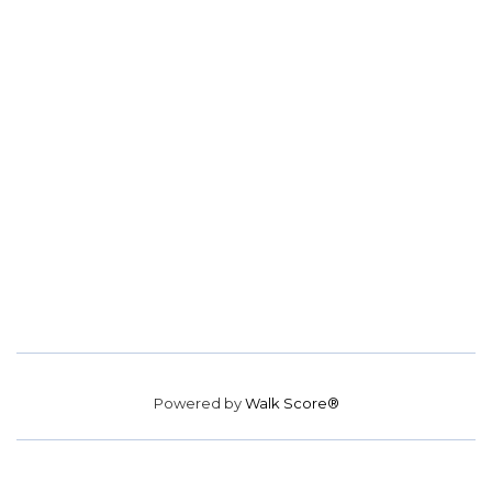
Powered by
Walk Score®