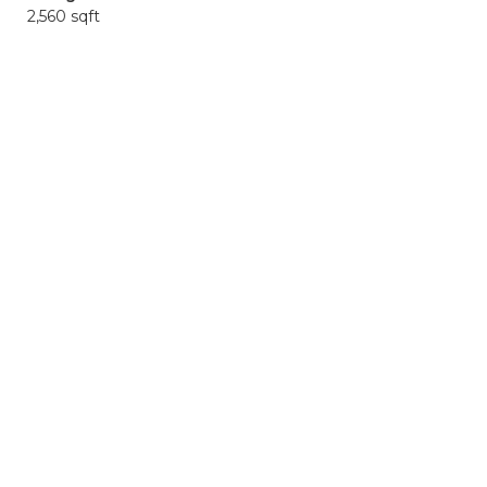
2,560 sqft