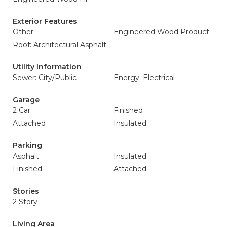
Exterior Features
Other
Engineered Wood Product
Roof: Architectural Asphalt
Utility Information
Sewer: City/Public
Energy: Electrical
Garage
2 Car
Finished
Attached
Insulated
Parking
Asphalt
Insulated
Finished
Attached
Stories
2 Story
Living Area