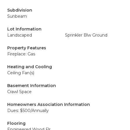
Subdivision
Sunbeam
Lot Information
Landscaped
Sprinkler Blw Ground
Property Features
Fireplace: Gas
Heating and Cooling
Ceiling Fan(s)
Basement Information
Crawl Space
Homeowners Association Information
Dues: $500/Annually
Flooring
Engineered Wood Flr