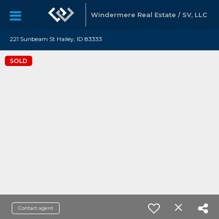
Windermere Real Estate / SV, LLC
221 Sunbeam St Hailey, ID 83333
SOLD
Contact agent