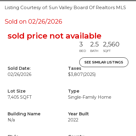
Listing Courtesy of: Sun Valley Board Of Realtors MLS
Sold on 02/26/2026
sold price not available
3
2.5
2,560
BED
BATH
SQFT
SEE SIMILAR LISTINGS
Sold Date:
Taxes
02/26/2026
$3,807
(2025)
Lot Size
Type
7,405 SQFT
Single-Family Home
Building Name
Year Built
N/a
2022