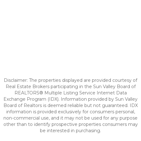
Disclaimer: The properties displayed are provided courtesy of
Real Estate Brokers participating in the Sun Valley Board of
REALTORS® Multiple Listing Service Internet Data
Exchange Program (IDX). Information provided by Sun Valley
Board of Realtors is deemed reliable but not guaranteed. IDX
information is provided exclusively for consumers personal,
non-commercial use, and it may not be used for any purpose
other than to identify prospective properties consumers may
be interested in purchasing.