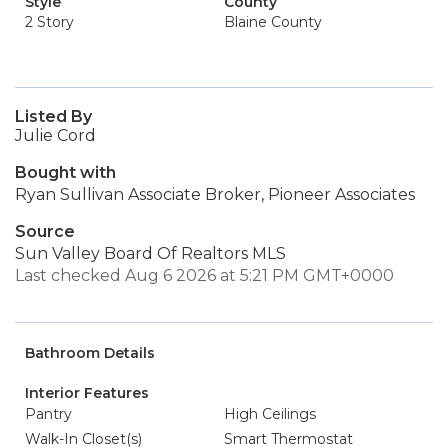
Style
County
2 Story
Blaine County
Listed By
Julie Cord
Bought with
Ryan Sullivan Associate Broker, Pioneer Associates
Source
Sun Valley Board Of Realtors MLS
Last checked Aug 6 2026 at 5:21 PM GMT+0000
Bathroom Details
Interior Features
Pantry
High Ceilings
Walk-In Closet(s)
Smart Thermostat