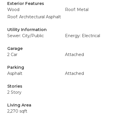
Exterior Features
Wood
Roof: Metal
Roof: Architectural Asphalt
Utility Information
Sewer: City/Public
Energy: Electrical
Garage
2 Car
Attached
Parking
Asphalt
Attached
Stories
2 Story
Living Area
2,270 sqft