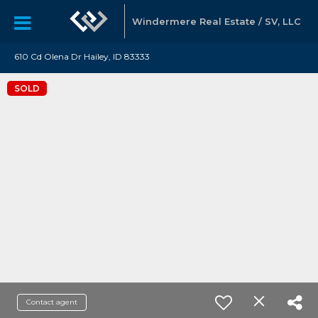
Windermere Real Estate / SV, LLC
610 Cd Olena Dr Hailey, ID 83333
SOLD
Contact agent