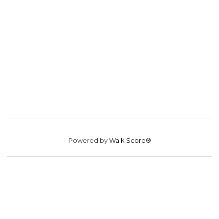
Powered by
Walk Score®