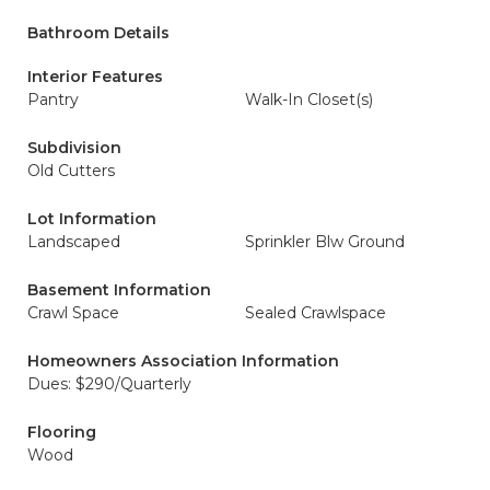
Bathroom Details
Interior Features
Pantry
Walk-In Closet(s)
Subdivision
Old Cutters
Lot Information
Landscaped
Sprinkler Blw Ground
Basement Information
Crawl Space
Sealed Crawlspace
Homeowners Association Information
Dues: $290/Quarterly
Flooring
Wood