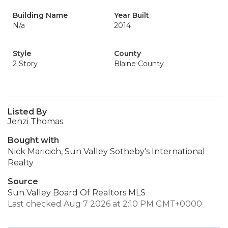
Building Name
Year Built
N/a
2014
Style
County
2 Story
Blaine County
Listed By
Jenzi Thomas
Bought with
Nick Maricich, Sun Valley Sotheby's International
Realty
Source
Sun Valley Board Of Realtors MLS
Last checked Aug 7 2026 at 2:10 PM GMT+0000