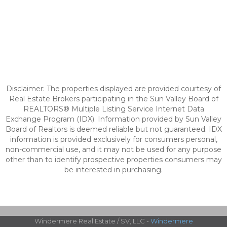
Disclaimer: The properties displayed are provided courtesy of
Real Estate Brokers participating in the Sun Valley Board of
REALTORS® Multiple Listing Service Internet Data
Exchange Program (IDX). Information provided by Sun Valley
Board of Realtors is deemed reliable but not guaranteed. IDX
information is provided exclusively for consumers personal,
non-commercial use, and it may not be used for any purpose
other than to identify prospective properties consumers may
be interested in purchasing.
Windermere Real Estate / SV, LLC -
Windermere