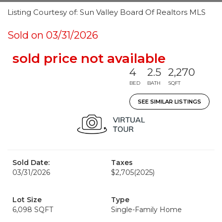
Listing Courtesy of: Sun Valley Board Of Realtors MLS
Sold on 03/31/2026
sold price not available
4
2.5
2,270
BED
BATH
SQFT
SEE SIMILAR LISTINGS
Sold Date:
Taxes
03/31/2026
$2,705
(2025)
Lot Size
Type
6,098 SQFT
Single-Family Home