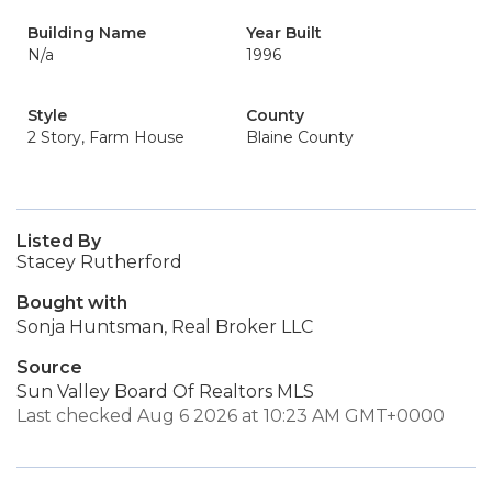
Building Name
Year Built
N/a
1996
Style
County
2 Story, Farm House
Blaine County
Listed By
Stacey Rutherford
Bought with
Sonja Huntsman, Real Broker LLC
Source
Sun Valley Board Of Realtors MLS
Last checked Aug 6 2026 at 10:23 AM GMT+0000