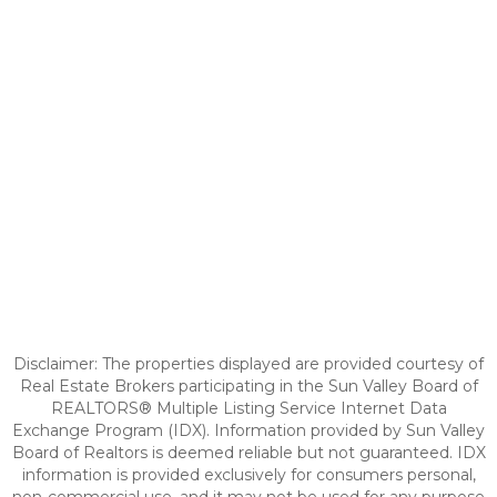
Disclaimer: The properties displayed are provided courtesy of
Real Estate Brokers participating in the Sun Valley Board of
REALTORS® Multiple Listing Service Internet Data
Exchange Program (IDX). Information provided by Sun Valley
Board of Realtors is deemed reliable but not guaranteed. IDX
information is provided exclusively for consumers personal,