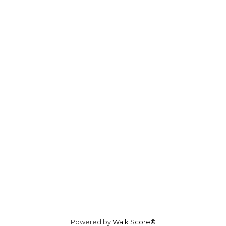
Powered by
Walk Score®