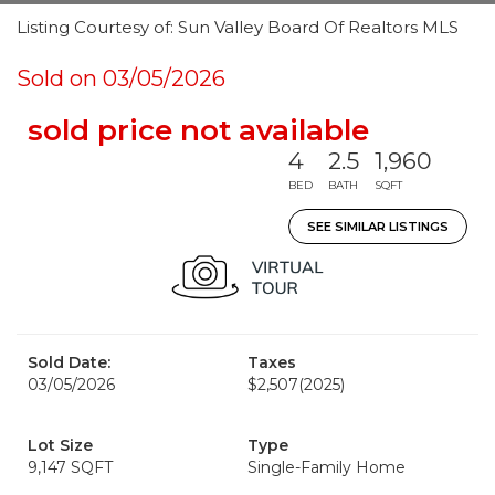
Listing Courtesy of: Sun Valley Board Of Realtors MLS
Sold on 03/05/2026
sold price not available
4
2.5
1,960
BED
BATH
SQFT
SEE SIMILAR LISTINGS
Sold Date:
Taxes
03/05/2026
$2,507
(2025)
Lot Size
Type
9,147 SQFT
Single-Family Home