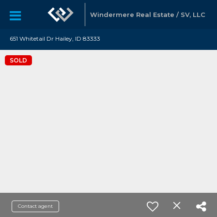
Windermere Real Estate / SV, LLC
651 Whitetail Dr Hailey, ID 83333
SOLD
Contact agent