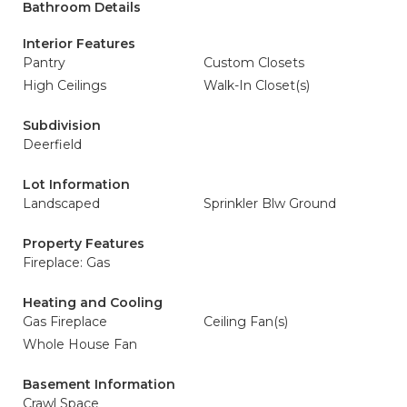
Bathroom Details
Interior Features
Pantry
Custom Closets
High Ceilings
Walk-In Closet(s)
Subdivision
Deerfield
Lot Information
Landscaped
Sprinkler Blw Ground
Property Features
Fireplace: Gas
Heating and Cooling
Gas Fireplace
Ceiling Fan(s)
Whole House Fan
Basement Information
Crawl Space