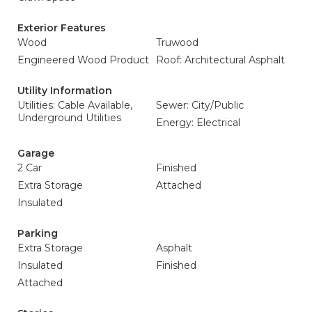
Exterior Features
Wood
Truwood
Engineered Wood Product
Roof: Architectural Asphalt
Utility Information
Utilities: Cable Available,
Sewer: City/Public
Underground Utilities
Energy: Electrical
Garage
2 Car
Finished
Extra Storage
Attached
Insulated
Parking
Extra Storage
Asphalt
Insulated
Finished
Attached