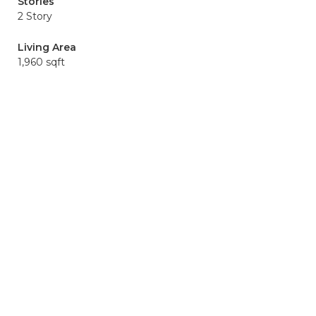
Stories
2 Story
Living Area
1,960 sqft