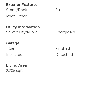
Exterior Features
Stone/Rock
Stucco
Roof: Other
Utility Information
Sewer: City/Public
Energy: No
Garage
1 Car
Finished
Insulated
Detached
Living Area
2,205 sqft