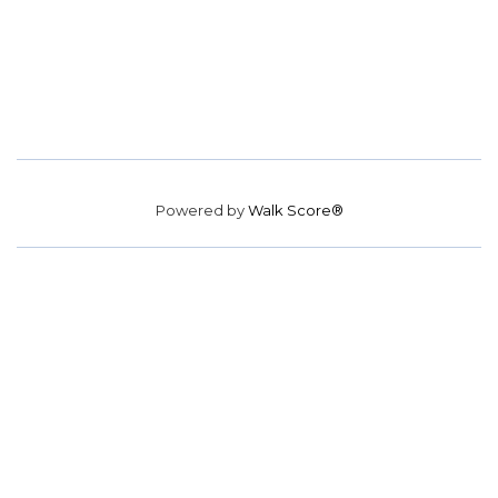
Powered by
Walk Score®