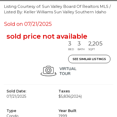
Listing Courtesy of: Sun Valley Board Of Realtors MLS /
Listed By: Keller Williams Sun Valley Southern Idaho
Sold on 07/21/2025
sold price not available
3
3
2,205
BED
BATH
SQFT
SEE SIMILAR LISTINGS
Sold Date:
Taxes
07/21/2025
$5,836
(2024)
Type
Year Built
Condo
1999