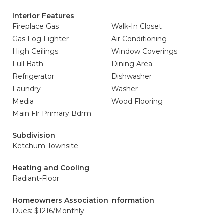
Interior Features
Fireplace Gas
Walk-In Closet
Gas Log Lighter
Air Conditioning
High Ceilings
Window Coverings
Full Bath
Dining Area
Refrigerator
Dishwasher
Laundry
Washer
Media
Wood Flooring
Main Flr Primary Bdrm
Subdivision
Ketchum Townsite
Heating and Cooling
Radiant-Floor
Homeowners Association Information
Dues: $1216/Monthly