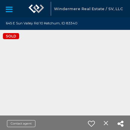
Windermere Real Estate / SV, LLC
645 E Sun Valley Rd 10 Ketchum, ID 83340
SOLD
Contact agent