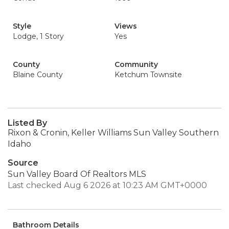
Style
Views
Lodge, 1 Story
Yes
County
Community
Blaine County
Ketchum Townsite
Listed By
Rixon & Cronin, Keller Williams Sun Valley Southern
Idaho
Source
Sun Valley Board Of Realtors MLS
Last checked Aug 6 2026 at 10:23 AM GMT+0000
Bathroom Details