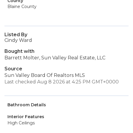
County
Blaine County
Listed By
Cindy Ward
Bought with
Barrett Molter, Sun Valley Real Estate, LLC
Source
Sun Valley Board Of Realtors MLS
Last checked Aug 8 2026 at 4:25 PM GMT+0000
Bathroom Details
Interior Features
High Ceilings