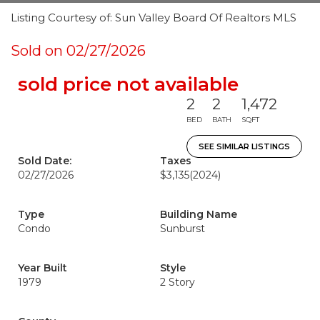
Listing Courtesy of: Sun Valley Board Of Realtors MLS
Sold on 02/27/2026
sold price not available
2
2
1,472
BED
BATH
SQFT
SEE SIMILAR LISTINGS
Sold Date:
Taxes
02/27/2026
$3,135
(2024)
Type
Building Name
Condo
Sunburst
Year Built
Style
1979
2 Story