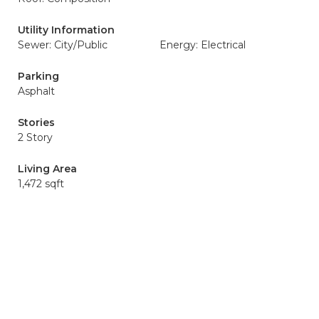
Utility Information
Sewer: City/Public
Energy: Electrical
Parking
Asphalt
Stories
2 Story
Living Area
1,472 sqft