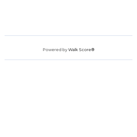
Powered by
Walk Score®