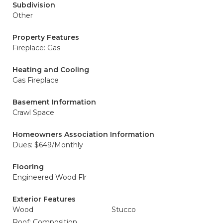
Subdivision
Other
Property Features
Fireplace: Gas
Heating and Cooling
Gas Fireplace
Basement Information
Crawl Space
Homeowners Association Information
Dues: $649/Monthly
Flooring
Engineered Wood Flr
Exterior Features
Wood
Stucco
Roof: Composition