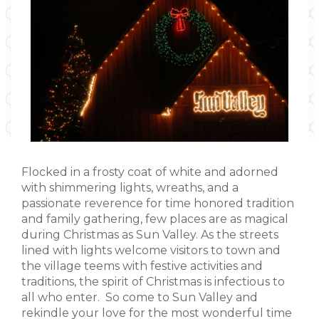
Flocked in a frosty coat of white and adorned
with shimmering lights, wreaths, and a
passionate reverence for time honored tradition
and family gathering, few places are as magical
during Christmas as Sun Valley. As the streets
lined with lights welcome visitors to town and
the village teems with festive activities and
traditions, the spirit of Christmas is infectious to
all who enter. So come to Sun Valley and
rekindle your love for the most wonderful time