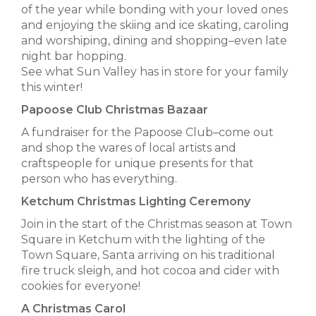
of the year while bonding with your loved ones
and enjoying the skiing and ice skating, caroling
and worshiping, dining and shopping–even late
night bar hopping.
See what Sun Valley has in store for your family
this winter!
Papoose Club Christmas Bazaar
A fundraiser for the Papoose Club–come out
and shop the wares of local artists and
craftspeople for unique presents for that
person who has everything.
Ketchum Christmas Lighting Ceremony
Join in the start of the Christmas season at Town
Square in Ketchum with the lighting of the
Town Square, Santa arriving on his traditional
fire truck sleigh, and hot cocoa and cider with
cookies for everyone!
A Christmas Carol