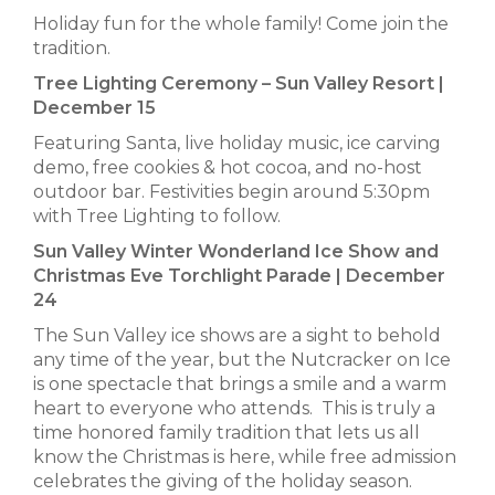
Holiday fun for the whole family! Come join the
tradition.
Tree Lighting Ceremony – Sun Valley Resort |
December 15
Featuring Santa, live holiday music, ice carving
demo, free cookies & hot cocoa, and no-host
outdoor bar. Festivities begin around 5:30pm
with Tree Lighting to follow.
Sun Valley Winter Wonderland Ice Show and
Christmas Eve Torchlight Parade | December
24
The Sun Valley ice shows are a sight to behold
any time of the year, but the Nutcracker on Ice
is one spectacle that brings a smile and a warm
heart to everyone who attends. This is truly a
time honored family tradition that lets us all
know the Christmas is here, while free admission
celebrates the giving of the holiday season.