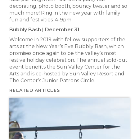
decorating, photo booth, bouncy twister and so
much more! Ring in the new year with family
fun and festivities. 4-9pm
Bubbly Bash | December 31
Welcome in 2019 with fellow supporters of the
arts at the New Year’s Eve Bubbly Bash, which
promises once again to be the valley’s most
festive holiday celebration. The annual sold-out
event benefits the Sun Valley Center for the
Arts and is co-hosted by Sun Valley Resort and
The Center’s Junior Patrons Circle.
RELATED ARTICLES