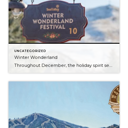
UNCATEGORIZED
Winter Wonderland
Throughout December, the holiday spirit settles over Sun Valley Resort, transforming our Village into a picturesque Winter Wonderland… You can hear it in the melodies sung by the Sun Valley Carolers as they stroll through our European-style Holiday Market stalls, and you can see it sparkle in the ceremoniously lit Christmas Tree. The holiday spirit […]