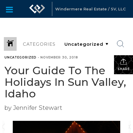
Windermere Real Estate / SV, LLC
CATEGORIES
UNCATEGORIZED
•
NOVEMBER 30, 2018
Your Guide To The
SHARE
Holidays In Sun Valley,
Idaho
by Jennifer Stewart