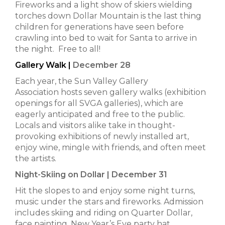
Fireworks and a light show of skiers wielding
torches down Dollar Mountain is the last thing
children for generations have seen before
crawling into bed to wait for Santa to arrive in
the night. Free to all!
Gallery Walk |
December 28
Each year, the Sun Valley Gallery
Association hosts seven gallery walks (exhibition
openings for all SVGA galleries), which are
eagerly anticipated and free to the public.
Locals and visitors alike take in thought-
provoking exhibitions of newly installed art,
enjoy wine, mingle with friends, and often meet
the artists.
Night-Skiing on Dollar | December 31
Hit the slopes to and enjoy some night turns,
music under the stars and fireworks. Admission
includes skiing and riding on Quarter Dollar,
face painting, New Year’s Eve party hat