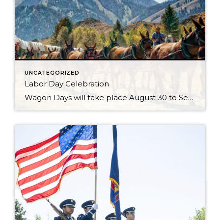
UNCATEGORIZED
Labor Day Celebration
Wagon Days will take place August 30 to Sept 2, 2024 with the Big Hitch Parade on Saturday August 31st. Check the Wagon Days website for updates. Just when you thought your Sun Valley Idaho vacation couldn’t get any better, it does with Wagon Days. There is no question that this is the town’s biggest […]