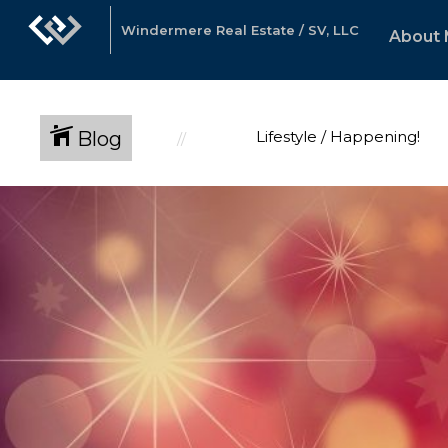
Windermere Real Estate / SV, LLC
About
Blog
Lifestyle / Happening!