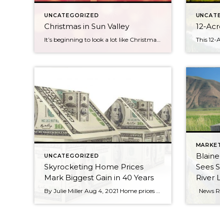
UNCATEGORIZED
UNCAT
Christmas in Sun Valley
12-Acr
It’s beginning to look a lot like Christmas in Sun Valley Fireworks and torchlit parade will ignite the sky on Christmas Eve Sun Valley is transforming into a Winter Wonderland before our very eyes. Magical lights twinkle throughout the village. The sound of jingle bells and the smell of gingerbread float through the air. Sun […]
MARKE
Blain
UNCATEGORIZED
Skyrocketing Home Prices
Sees 
Mark Biggest Gain in 40 Years
River 
By Julie Miller Aug 4, 2021 Home prices notched their biggest annual growth since 1979 in June, during an extra-hot summer for real estate, fueled by the ongoing COVID-19 pandemic. Nationally, sale prices shot up 17.2% in June compared with a year ago, according to a recent report from real estate data provider CoreLogic. They rose 2.3% from […]