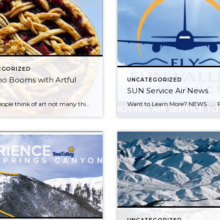
EGORIZED
o Booms with Artful
UNCATEGORIZED
SUN Service Air News
When people think of art not many think of pies, but one local Sun Valley woman is changing that with Piedaho, a family-owned bakery. Rebecca Bloom created Piedaho to offer Idahoans and people nationwide a way to order handmade artisanal pies. When she first launched Piedaho, Bloom was selling pies to friends and friends of […]