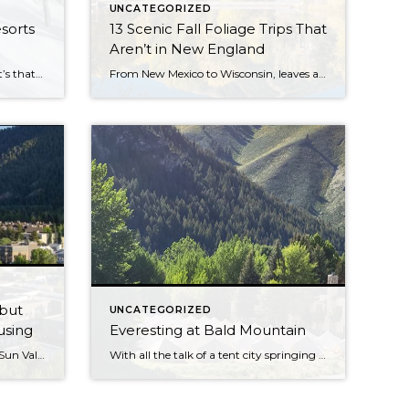
UNCATEGORIZED
sorts
13 Scenic Fall Foliage Trips That
Aren’t in New England
Did your favorite make the list? It’s that time of the year again, when SKI releases the results of our annual Reader Resort Survey ranking the top ski resorts in North America. And after the pandemic season we all made it through, it was anyone’s guess which resorts were going to come out on top. […]
From New Mexico to Wisconsin, leaves are turning. When temperatures cool across the United States, the colors of the leaves heat up. States like Massachusetts, New Hampshire, and Vermont seem to steal all the glory when it comes to fall foliage and leaf peeping opportunities—but what many travelers don’t realize is there are a bounty of destinations for watching the […]
 but
UNCATEGORIZED
using
Everesting at Bald Mountain
Businesses in the town, near the Sun Valley ski resort, can’t fill openings as applicants are unable find a place to live; mayor proposed letting workers pitch tents in a park. KETCHUM, Idaho—Ethan McKee-Bakos has had no trouble finding work since he moved to this upscale mountain town last February, earning $60,000 a year from […]
With all the talk of a tent city springing up in Ketchum, the canvas tents that popped up in the Upper River Run parking lot and an empty lot at the base of Bald Mountain Monday might have given passersby a start. • Are city fathers renting out tents to workers this summer? • Is […]