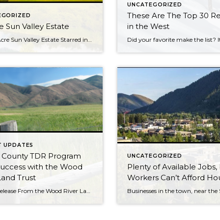
UNCATEGORIZED
These Are The Top 30 Re
EGORIZED
e Sun Valley Estate
in the West
This 12-Acre Sun Valley Estate Starred in a Marilyn Monroe Film. Now It Can Be Yours for $16 Million. The guest house on the property is better known as Grace’s Diner on the silver screen. While many of the private homes that have appeared in feature films and TV shows are located in Los Angeles […]
T UPDATES
e County TDR Program
UNCATEGORIZED
Success with the Wood
Plenty of Available Jobs,
Land Trust
Workers Can’t Afford Ho
News Release From the Wood River Land Trust Wild spaces, happy places, and a place to call home are all essential to protecting our way of life here in the Wood River Valley. The balance of conservation and development is a tricky one, but is an area the Wood River Land Trust is familiar […]