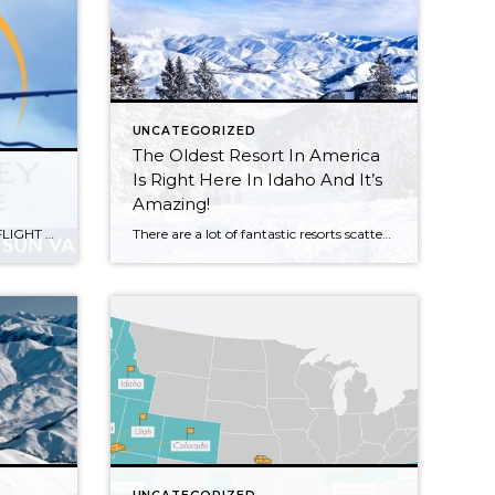
UNCATEGORIZED
The Oldest Resort In America
Is Right Here In Idaho And It’s
Amazing!
Want to Learn More? NEWS……. FLIGHT RELIABILITY AT SUN HAS IMPROVED WITH NEW APPROACH
There are a lot of fantastic resorts scattered across the country, each with their own beautiful locations, lavish amenities, and – of course – incredible skiing. But few people know that America’s first ski destination resort is right here in Idaho – and it has quite the history buried beneath its picturesque surface. Fortunately, even […]