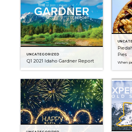
UNCAT
Piedah
Pies
UNCATEGORIZED
Q1 2021 Idaho Gardner Report