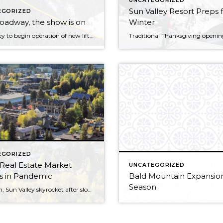
UNCATEGORIZED
Sun Valley Resort Preps 
EGORIZED
oadway, the show is on
Winter
Sun Valley to begin operation of new lift this weekend! Skiers and snowboarders will be able to ride a new chairlift and get a glimpse of new terrain on Saturday, when Sun Valley Resort begins the first phase of opening a long-awaited expansion in the Cold Springs area of Bald Mountain. Sun Valley will welcome […]
EGORIZED
 Real Estate Market
UNCATEGORIZED
 in Pandemic
Bald Mountain Expansion
Season
Ketchum, Sun Valley skyrocket after slow start to 2020! Home sales are up in the Wood River Valley as city dwellers looking to relocate to a more sparsely populated place flock to the Sun Valley area, local real estate agents say. The number of home sales pending in Blaine County in the first three weeks […]