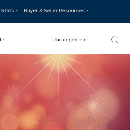
 Stats
Buyer & Seller Resources
...
...
te
Uncategorized