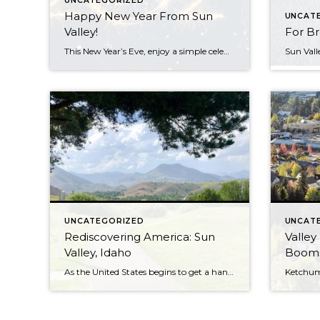
UNCATEGORIZED
Happy New Year From Sun
UNCAT
Valley!
For Br
This New Year’s Eve, enjoy a simple celebration at home. With big parties out of the question (really, please don’t) it’s time to celebrate the end of 2020 the way we’ve marked most major occasions this year: at home. That doesn’t mean you have to pack it in and put yourself to bed before midnight, […]
UNCATEGORIZED
UNCAT
Rediscovering America: Sun
Valley
Valley, Idaho
Booms
As the United States begins to get a handle on the coronavirus pandemic and travel starts to open up in many areas, many people are considering how they can safely take a trip at the end of the summer. Despite international travel restrictions being lifted, Americans are not exactly being welcomed with open arms in a number […]