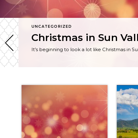
UNCATEGORIZED
Christmas in Sun Val