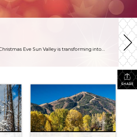
It’s beginning to look a lot like Christmas in Sun Valley Fireworks and torchlit parade will ignite the sky on Christmas Eve Sun Valley is transforming into a Winter Wonderland before our very eyes. Magical lights twinkle throughout the village. The sound of jingle bells and the smell of gingerbread float through the air. Sun […]
SHARE