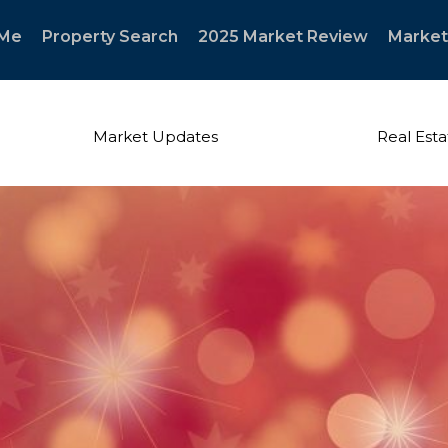
 Me
Property Search
2025 Market Review
Market
Market Updates
Real Esta