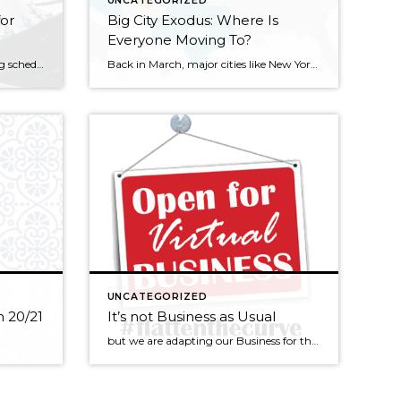
UNCATEGORIZED
for
Big City Exodus: Where Is
Everyone Moving To?
Traditional Thanksgiving opening scheduled for 85th season As snow looms in the near-term weather forecast, Sun Valley and other Idaho ski areas are steadily preparing for the 2020-21 winter season. Sun Valley is scheduled to kick off its 85th winter ski and snowboard season on Bald Mountain on Thanksgiving Day, Nov. 26. Dollar Mountain—the resort’s smaller, sister […]
Back in March, major cities like New York City and San Francisco saw an outflux of residents leaving the pandemic-riddled mega metropolises for more cozy and quiet places offered by smaller cities and the suburbs. Some temporarily moved in with families while others left and claimed they will never turn back. Regardless of where they […]
UNCATEGORIZED
 20/21
It’s not Business as Usual
but we are adapting our Business for the unusual times ahead… These are times of great uncertainty, but life must go on in modified ways. There are plenty of pre-approved buyers still searching for property, the interest rates are amazing, this community is perhaps now even more desirable and the lack of inventory continues to […]