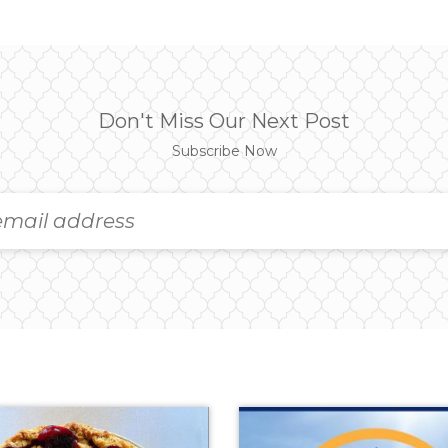
Don't Miss Our Next Post
Subscribe Now