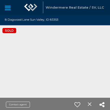
Windermere Real Estate / SV, LLC
8 Dogwood Lane Sun Valley, ID 83353
SOLD
Contact agent