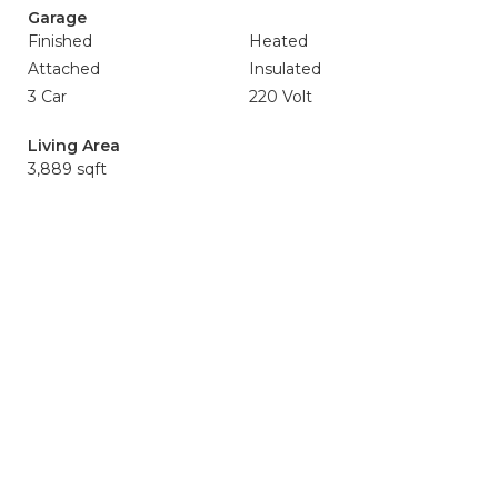
Garage
Finished
Heated
Attached
Insulated
3 Car
220 Volt
Living Area
3,889 sqft