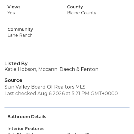
Views
County
Yes
Blaine County
Community
Lane Ranch
Listed By
Katie Hobson, Mccann, Daech & Fenton
Source
Sun Valley Board Of Realtors MLS
Last checked Aug 6 2026 at 5:21 PM GMT+0000
Bathroom Details
Interior Features