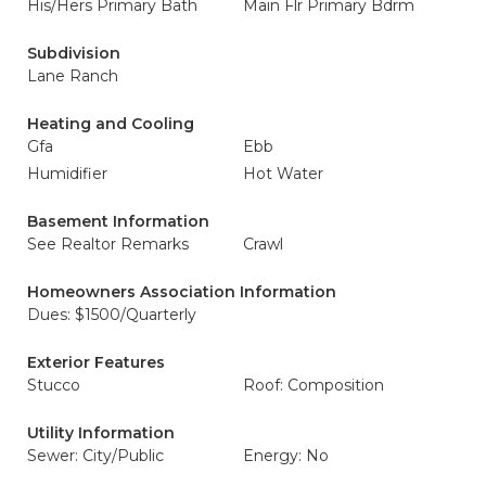
His/Hers Primary Bath
Main Flr Primary Bdrm
Subdivision
Lane Ranch
Heating and Cooling
Gfa
Ebb
Humidifier
Hot Water
Basement Information
See Realtor Remarks
Crawl
Homeowners Association Information
Dues: $1500/Quarterly
Exterior Features
Stucco
Roof: Composition
Utility Information
Sewer: City/Public
Energy: No