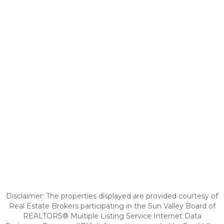
Disclaimer: The properties displayed are provided courtesy of
Real Estate Brokers participating in the Sun Valley Board of
REALTORS® Multiple Listing Service Internet Data