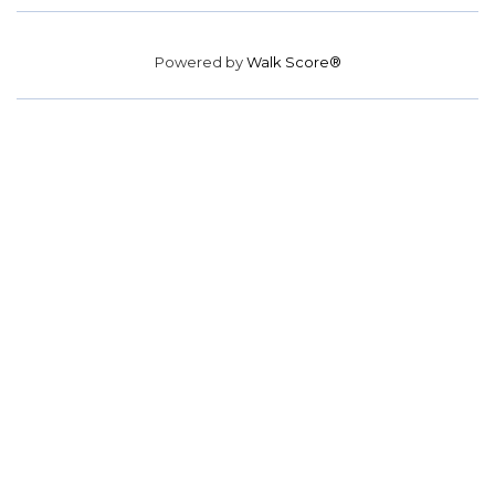
Powered by
Walk Score®