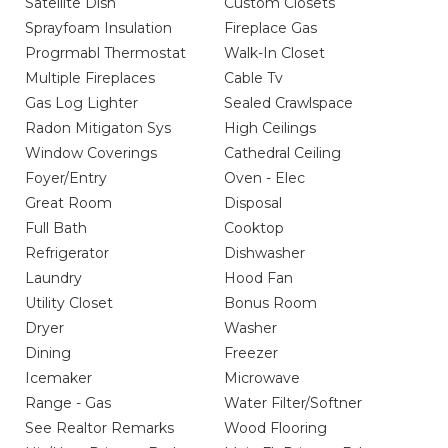
Satellite Dish
Custom Closets
Sprayfoam Insulation
Fireplace Gas
Progrmabl Thermostat
Walk-In Closet
Multiple Fireplaces
Cable Tv
Gas Log Lighter
Sealed Crawlspace
Radon Mitigaton Sys
High Ceilings
Window Coverings
Cathedral Ceiling
Foyer/Entry
Oven - Elec
Great Room
Disposal
Full Bath
Cooktop
Refrigerator
Dishwasher
Laundry
Hood Fan
Utility Closet
Bonus Room
Dryer
Washer
Dining
Freezer
Icemaker
Microwave
Range - Gas
Water Filter/Softner
See Realtor Remarks
Wood Flooring