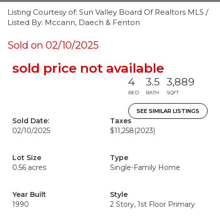
Listing Courtesy of: Sun Valley Board Of Realtors MLS /
Listed By: Mccann, Daech & Fenton
Sold on 02/10/2025
sold price not available
4
3.5
3,889
BED
BATH
SQFT
SEE SIMILAR LISTINGS
Sold Date:
Taxes
02/10/2025
$11,258
(2023)
Lot Size
Type
0.56 acres
Single-Family Home
Year Built
Style
1990
2 Story, 1st Floor Primary